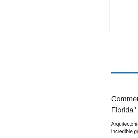
Commerc
Florida" 
Arquitectoni
incredible g