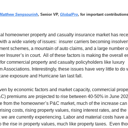
Matthew Sengsourinh
, Senior VP,
GlobalPro
, for important contributions
ual homeowner property and casualty insurance market has rece
ith a wide variety of issues: insurer carriers becoming insolven
ment schemes, a mountain of auto claims, and a large number o
ver Insurer’s in court. All of these factors is making the overall
lt for commercial property and casualty policyholders like luxury
Associations. Interestingly, these issues have very little to do 
icane exposure and Hurricane Ian last fall.
iven by economic factors and market capacity, commercial prope
&C) premiums are projected to rise between 40-50% in June 202
re from the homeowner’s P&C market, much of the increase can 
 rising costs, rising property values, rising interest rates, and the 
we are currently experiencing. Labor and material costs have a
to the rise in property values, much like property taxes. Even th