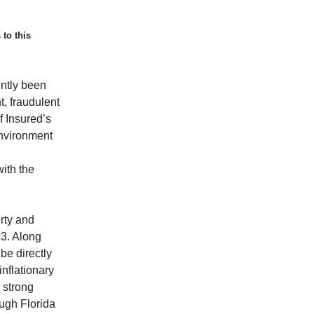
 to this
ntly been
t, fraudulent
f Insured’s
 environment
with the
rty and
3. Along
be directly
inflationary
 strong
ough Florida