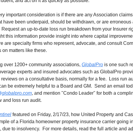
rudent, and act on it as quickly as possible.
very important consideration is if there are any Association claims
hat have been underpaid, should be withdrawn, or are erroneous
 Request an up-to-date loss run breakdown from your Insurer ri
ht this information provide insight into where capital improvem
re are specialty firms who represent, advocate, and consult Co
 on matters like these.
g over 1200+ community associations,
GlobalPro
is one such r
overage experts and insured advocates such as GlobalPro provi
 reviews on a consultative basis, normally for a fee. Loss run au
 can be extremely helpful to a Board and GM. Send an email to
globalpro.com
, and mention "Condo Leader" for both a compli
w and loss run audit.
tinel
featured on Friday, 2/17/23, how United Property and Casu
ple of a Florida homeowner property insurance carrier going i
, due to insolvency. For more details, read the full article and ad