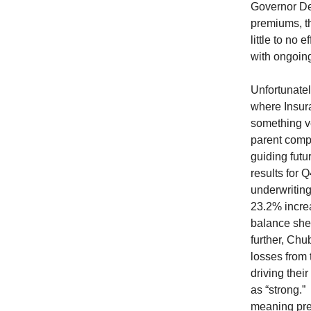
Governor DeS
premiums, th
little to no
with ongoin
Unfortunatel
where Insura
something ve
parent compa
guiding futu
results for
underwriting
23.2% increa
balance she
further, Chu
losses from 
driving the
as “strong.”
meaning pre