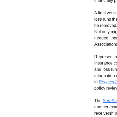
financially p
A final yet 
loss runs t
be removed.
Not only mig
needed, the
Associations
Representin
Insurance c
and loss run
information
to
Recover@
policy revie
The
Sun-Sen
another exam
receivership