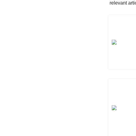
relevant art