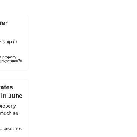
rer
ership in
a-property-
flpwywnuco7a-
rates
 in June
property
s much as
surance-rates-