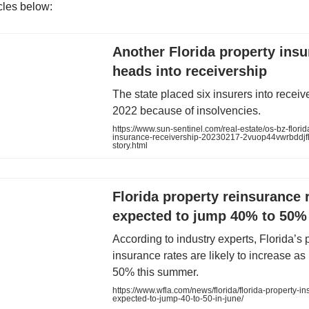
icles below:
Another Florida property insu
heads into receivership
The state placed six insurers into receiv
2022 because of insolvencies.
https://www.sun-sentinel.com/real-estate/os-bz-florid
insurance-receivership-20230217-2vuop44vwrbddj
story.html
Florida property reinsurance 
expected to jump 40% to 50%
According to industry experts, Florida’s 
insurance rates are likely to increase a
50% this summer.
https://www.wfla.com/news/florida/florida-property-in
expected-to-jump-40-to-50-in-june/