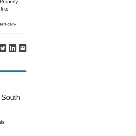
 Property
like
rers-gain-
 South
his