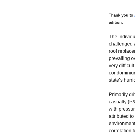
Thank you to
edition.
The individ
challenged w
roof replace
prevailing o
very difficu
condominium 
state’s hurr
Primarily dr
casualty (P
with pressu
attributed to
environment 
correlation 