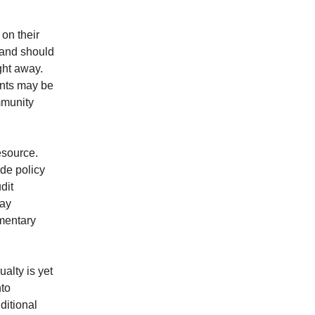
 on their
 and should
ght away.
ents may be
mmunity
esource.
de policy
dit
day
mentary
alty is yet
nto
ditional