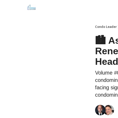
Connect with us
About the editor
Condo Leader
🏙️ 
Rene
Head
Volume #0
condomin
facing sig
condomini