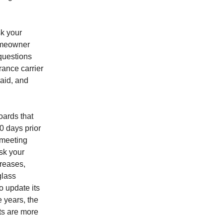
k your
homeowner
 questions
rance carrier
paid, and
oards that
0 days prior
 meeting
sk your
creases,
glass
o update its
 years, the
ts are more