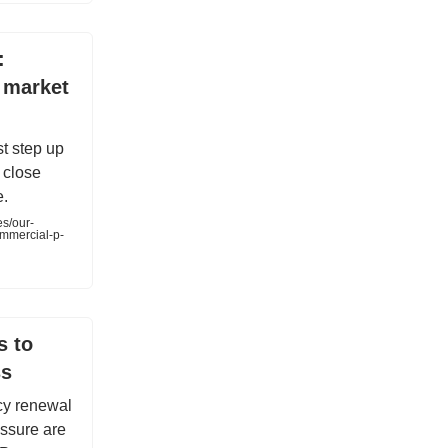
:
 market
t step up
d close
e.
es/our-
ommercial-p-
s to
ss
cy renewal
essure are