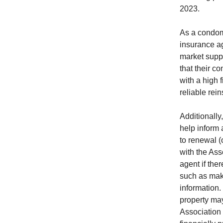
2023.
As a condom
insurance a
market suppl
that their c
with a high f
reliable rei
Additionally
help inform 
to renewal 
with the Ass
agent if the
such as maki
information.
property may
Association