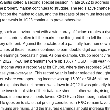
antis called a second special session in late 2022 to address 
e property market continues to struggle. The legislative chang
 effect on the market to date, and the forecasts of premium increas
g renewals in 1Q23 continue to prove otherwise.
y, such an environment with a wide array of factors creates a d
nce carriers often tell the market one thing and then tell their s
ry different. Against the backdrop of a painfully hard homeown
nies of these Insurers continue to earn double digit earnings, 
re earnings forecasts higher. As one example, Chubb recently re
 Q4 2022. P&C net premiums were up 13% (in USD). Full year 
 income was a record year for Chubb, where they recorded $4.56
se year-over-year. This record year is further reflected through
et, where core operating income was up 15.9% or $6.46 billion.
bb explains that net income was down in 4Q22 it was primarily 
the investment side of their balance sheet. In other words, rising
ir fixed income investments lower. CEO Evan Greenberg hailed t
 He goes on to state that pricing conditions in P&C remain favor
miums are rising, and the Insurers earnings should increase th