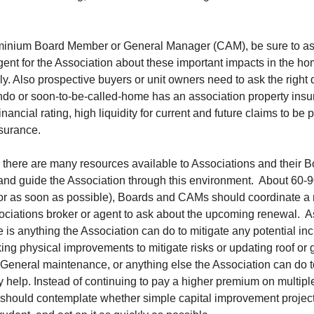
inium Board Member or General Manager (CAM), be sure to as
gent for the Association about these important impacts in the 
y. Also prospective buyers or unit owners need to ask the right
ondo or soon-to-be-called-home has an association property insu
inancial rating, high liquidity for current and future claims to be 
nsurance.
, there are many resources available to Associations and their B
and guide the Association through this environment. About 60-9
(or as soon as possible), Boards and CAMs should coordinate a
ociations broker or agent to ask about the upcoming renewal. A
re is anything the Association can do to mitigate any potential in
ng physical improvements to mitigate risks or updating roof or 
 General maintenance, or anything else the Association can do t
 help. Instead of continuing to pay a higher premium on multiple
 should contemplate whether simple capital improvement projec