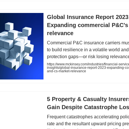
Global Insurance Report 2023
Expanding commercial P&C’s
relevance
Commercial P&C insurance carriers mus
to build resilience in a volatile world an
protection gaps—or risk losing relevanc
https://www.mckinsey.com/industries/financial-servic
insights/global-insurance-report-2023-expanding-c
and-cs-market-relevance
5 Property & Casualty Insurer
Gain Despite Catastrophe Lo
Frequent catastrophes accelerating poli
rate and the resultant upward pricing pr