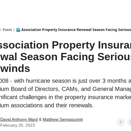
Posts
🏙️ Association Property Insurance Renewal Season Facing Serio
Association Property Insur
wal Season Facing Seriou
winds
08 - with hurricane season is just over 3 months 
ium Board of Directors, CAMs, and General Mana
nificant challenges in the property insurance marke
um associations and their renewals.
David Anthony Ward
&
Matthew Sengsourinh
February 20, 2023