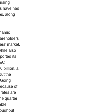
rising
es have had
es, along
ynamic
hareholders
ers’ market,
while also
ported its
P&C
 billion, a
out the
 Going
because of
 rates are
he quarter
able,
roughout