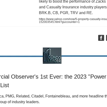
likely to boost the performance of Zacks
and Casualty Insurance industry players 
BRK.B, CB, PGR, TRV and RE.
https://www.yahoo.com/now/5-property-casualty-insu
152003545.html?guccounter=1
ial Observer's 1st Ever: the 2023 "Power
List
ca, PMG, Related, Citadel, Fontainebleau, and more headline t
roup of industry leaders.