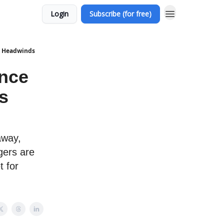
Login
Subscribe (for free)
us Headwinds
ance
s
away,
gers are
t for